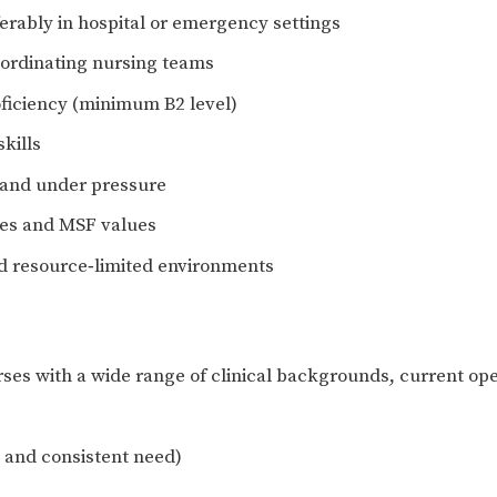
ferably in hospital or emergency settings
oordinating nursing teams
oficiency (minimum B2 level)
kills
s and under pressure
les and MSF values
nd resource‑limited environments
es with a wide range of clinical backgrounds, current oper
 and consistent need)