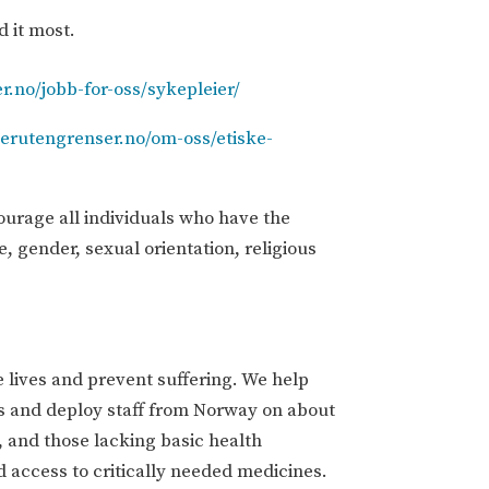
d it most.
r.no/jobb-for-oss/sykepleier/
gerutengrenser.no/om-oss/etiske-
ourage all individuals who have the
e, gender, sexual orientation, religious
 lives and prevent suffering. We help
s and deploy staff from Norway on about
, and those lacking basic health
nd access to critically needed medicines.