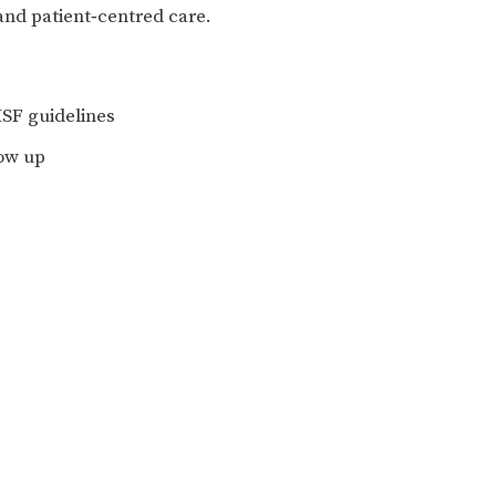
and patient‑centred care.
 MSF guidelines
low up