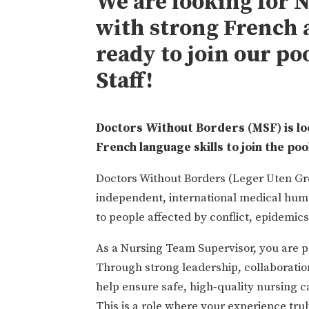
We are looking for 
with strong French a
ready to join our po
Staff!
Doctors Without Borders (MSF) is lo
French language skills to join the poo
Doctors Without Borders (Leger Uten Gr
independent, international medical huma
to people affected by conflict, epidemics
As a Nursing Team Supervisor, you are pa
Through strong leadership, collaboratio
help ensure safe, high‑quality nursing c
This is a role where your experience tr