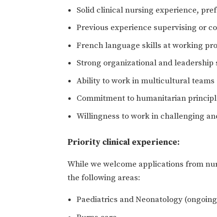
Solid clinical nursing experience, pre
Previous experience supervising or c
French language skills at working pr
Strong organizational and leadership s
Ability to work in multicultural team
Commitment to humanitarian princip
Willingness to work in challenging a
Priority clinical experience:
While we welcome applications from nurs
the following areas:
Paediatrics and Neonatology (ongoing