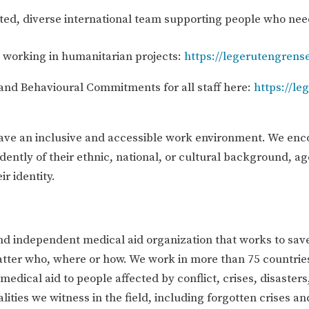
ated, diverse international team supporting people who nee
d working in humanitarian projects:
https://legerutengrense
and Behavioural Commitments for all staff here:
https://le
have an inclusive and accessible work environment. We enc
dently of their ethnic, national, or cultural background, ag
ir identity.
nd independent medical aid organization that works to save
atter who, where or how. We work in more than 75 countrie
edical aid to people affected by conflict, crises, disasters
lities we witness in the field, including forgotten crises a