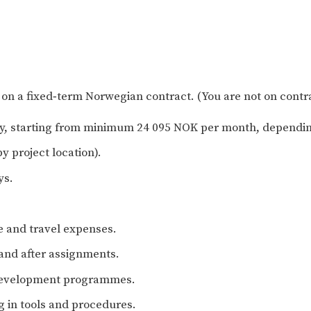
n a fixed‑term Norwegian contract. (You are not on contr
icy, starting from minimum 24 095 NOK per month, dependin
y project location).
ys.
e and travel expenses.
 and after assignments.
 development programmes.
 in tools and procedures.