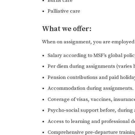
Burns care
Palliative care
What we offer:
When on assignment, you are employed o
Salary according to MSF’s global pol
Per diem during assignments (varies b
Pension contributions and paid holida
Accommodation during assignments.
Coverage of visas, vaccines, insuranc
Psycho‑social support before, during
Access to learning and professional
Comprehensive pre‑departure training