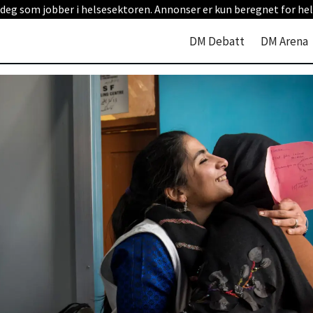
 deg som jobber i helsesektoren. Annonser er kun beregnet for hel
DM Debatt
DM Arena