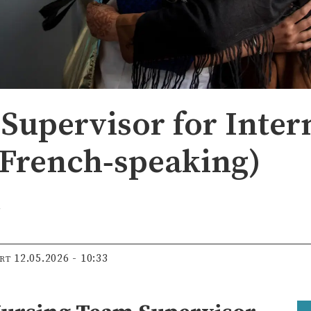
Supervisor for Inter
French‑speaking)
t
12.05.2026 - 10:33
ERT