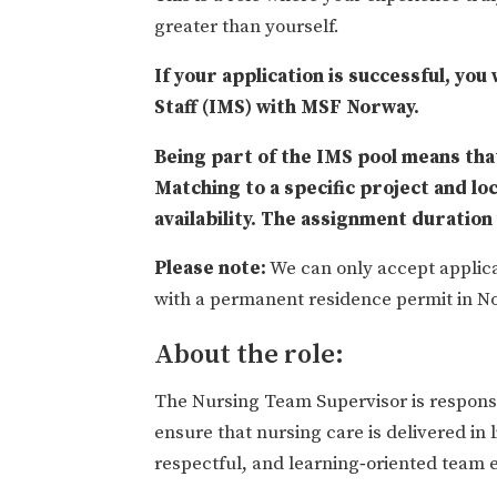
greater than yourself.
If your application is successful, you
Staff (IMS) with MSF Norway.
Being part of the IMS pool means that
Matching to a specific project and lo
availability. The assignment duratio
Please note:
We can only accept applica
with a permanent residence permit in No
About the role:
The Nursing Team Supervisor is responsib
ensure that nursing care is delivered in 
respectful, and learning‑oriented team