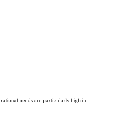
ational needs are particularly high in