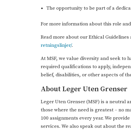
The opportunity to be part of a dedic
For more information about this role an
Read more about our Ethical Guidelines 
retningslinjer/
.
At MSF, we value diversity and seek to 
required qualifications to apply, indepen
belief, disabilities, or other aspects of the
About Leger Uten Grenser
Leger Uten Grenser (MSF) is a neutral a
those where the need is greatest – no m
100 assignments every year. We provide m
services. We also speak out about the rea