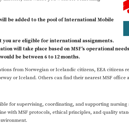
 will be added to the pool of International Mobile
 you are eligible for international assignments.
cation will take place based on MSF’s operational needs
n would be between 6 to 12 months.
tions from Norwegian or Icelandic citizens, EEA citizens re
rway or Iceland. Others can find their nearest MSF office 
le for supervising, coordinating, and supporting nursing a
line with MSF protocols, ethical principles, and quality sta
 environment.