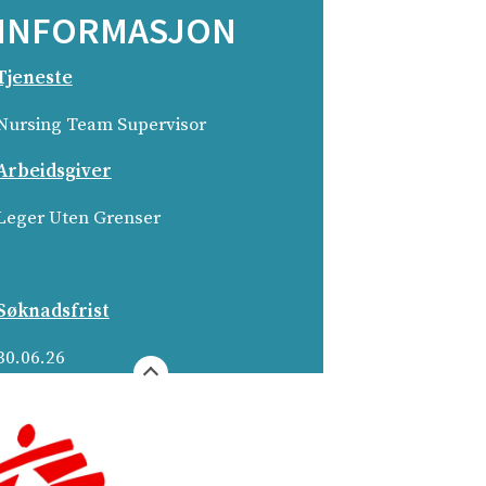
INFORMASJON
Tjeneste
Nursing Team Supervisor­
Arbeidsgiver
Leger Uten Grenser­
Søknadsfrist
30.06.26