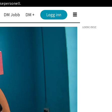
sepersonell.
DM Jobb
DM +
Logg inn
ANNONSE