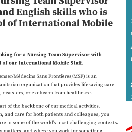
Nursing Team Supervisor
nd English skills who is
ol of International Mobile
oking for a Nursing Team Supervisor with
l of our International Mobile Staff.
enser/Médecins Sans Frontières/MSF) is an
nitarian organization that provides lifesaving care
, disasters, or exclusion from healthcare.
rt of the backbone of our medical activities.
n, and care for both patients and colleagues, you
are in some of the world’s most challenging contexts.
uly matters, and where you work for something