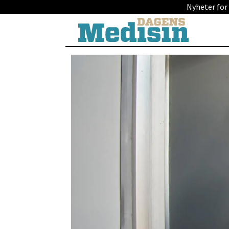
Nyheter for