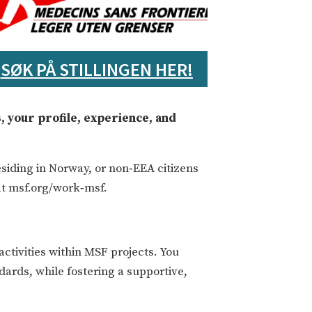
SØK PÅ STILLINGEN HER!
, your profile, experience, and
siding in Norway, or non‑EEA citizens
at msf.org/work‑msf.
ctivities within MSF projects. You
ndards, while fostering a supportive,