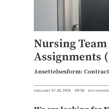
Nursing Team 
Assignments (
Ansettelsesform: Contrac
07.05.2026 - 09:50
PUBLISERT
SIST OPPDAT