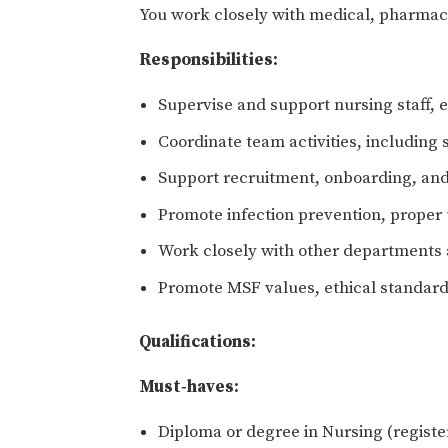
You work closely with medical, pharmacy
Responsibilities:
Supervise and support nursing staff, e
Coordinate team activities, including
Support recruitment, onboarding, and 
Promote infection prevention, proper 
Work closely with other departments a
Promote MSF values, ethical standard
Qualifications:
Must‑haves:
Diploma or degree in Nursing (regist