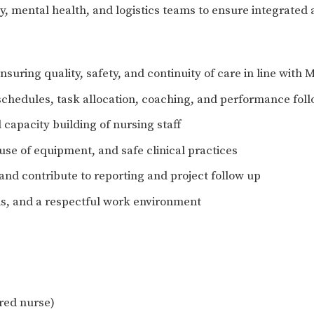
, mental health, and logistics teams to ensure integrated 
nsuring quality, safety, and continuity of care in line with
 schedules, task allocation, coaching, and performance fol
capacity building of nursing staff
use of equipment, and safe clinical practices
nd contribute to reporting and project follow up
s, and a respectful work environment
ered nurse)