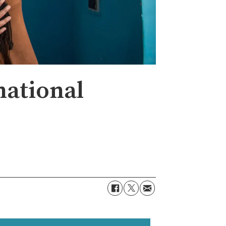
national