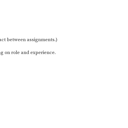
act between assignments.)
g on role and experience.